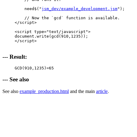
    need$("
jsm_dev/example_development.jsm
");

    // Now the `gcd` function is available.

</script>

<script type="text/javascript">

document.write(gcd(910,1235));

</script>

--- Result:
GCD(910,1235)=
65
--- See also
See also
example_production.html
and the main
article
.