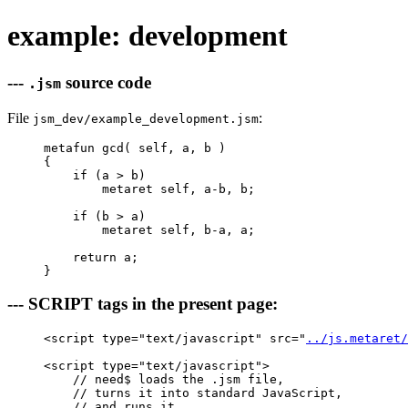
example: development
---
source code
.jsm
File
:
jsm_dev/example_development.jsm
metafun gcd( self, a, b )

{

    if (a > b)

        metaret self, a-b, b;

    if (b > a)

        metaret self, b-a, a;

    return a; 

--- SCRIPT tags in the present page:
<script type="text/javascript" src="
../js.metaret/
<script type="text/javascript">

    // need$ loads the .jsm file, 

    // turns it into standard JavaScript, 

    // and runs it.
