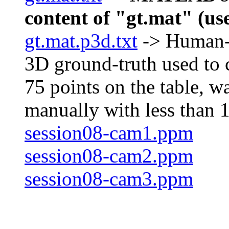
content of "gt.mat" (use
gt.mat.p3d.txt
-> Human-re
3D ground-truth used to c
75 points on the table, w
manually with less than 1
session08-cam1.ppm
session08-cam2.ppm
session08-cam3.ppm