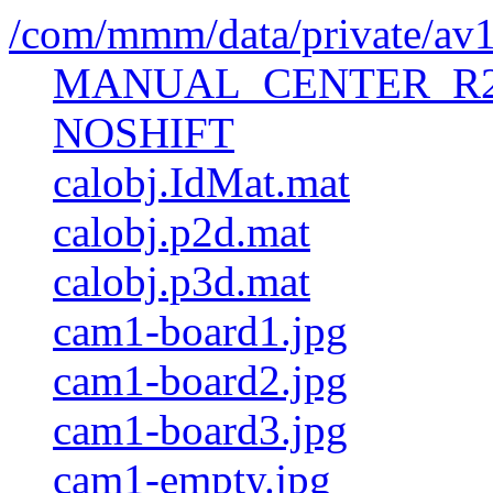
/com/mmm/data/private/av
MANUAL_CENTER_R2
NOSHIFT
calobj.IdMat.mat
calobj.p2d.mat
calobj.p3d.mat
cam1-board1.jpg
cam1-board2.jpg
cam1-board3.jpg
cam1-empty.jpg