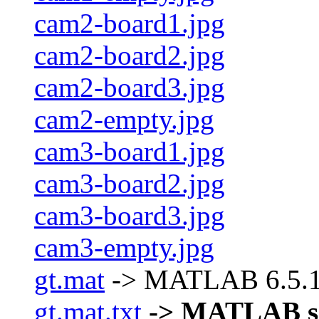
cam2-board1.jpg
cam2-board2.jpg
cam2-board3.jpg
cam2-empty.jpg
cam3-board1.jpg
cam3-board2.jpg
cam3-board3.jpg
cam3-empty.jpg
gt.mat
-> MATLAB 6.5.1 d
gt.mat.txt
-> MATLAB scri