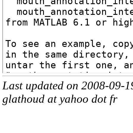
Last updated on 2008-09-1
glathoud at yahoo dot fr