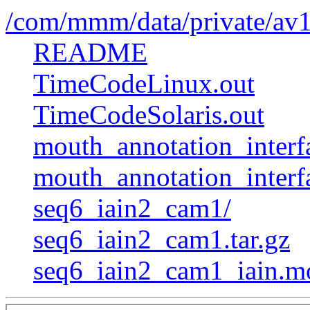
/com/mmm/data/private/av
README
TimeCodeLinux.out
TimeCodeSolaris.out
mouth_annotation_interfa
mouth_annotation_interf
seq6_iain2_cam1/
seq6_iain2_cam1.tar.gz
seq6_iain2_cam1_iain.m