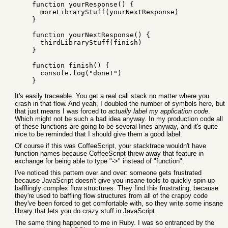
    function yourResponse() {

      moreLibraryStuff(yourNextResponse)

    }

    function yourNextResponse() {

      thirdLibraryStuff(finish)

    }

    function finish() {

      console.log("done!")

It's easily traceable. You get a real call stack no matter where you
crash in that flow. And yeah, I doubled the number of symbols here, but
that just means I was forced to
actually label my application code
.
Which might not be such a bad idea anyway. In my production code all
of these functions are going to be several lines anyway, and it's quite
nice to be reminded that I should give them a good label.
Of course if this was CoffeeScript, your stacktrace wouldn't have
function names because CoffeeScript threw away that feature in
exchange for being able to type "->" instead of "function".
I've noticed this pattern over and over: someone gets frustrated
because JavaScript doesn't give you insane tools to quickly spin up
bafflingly complex flow structures. They find this frustrating, because
they're used to baffling flow structures from all of the crappy code
they've been forced to get comfortable with, so they write some insane
library that lets you do crazy stuff in JavaScript.
The same thing happened to me in Ruby. I was so entranced by the