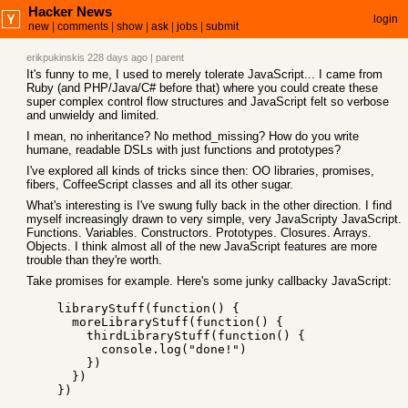
Hacker News
login
new
|
comments
|
show
|
ask
|
jobs
|
submit
erikpukinskis
228 days ago
|
parent
It's funny to me, I used to merely tolerate JavaScript... I came from
Ruby (and PHP/Java/C# before that) where you could create these
super complex control flow structures and JavaScript felt so verbose
and unwieldy and limited.
I mean, no inheritance? No method_missing? How do you write
humane, readable DSLs with just functions and prototypes?
I've explored all kinds of tricks since then: OO libraries, promises,
fibers, CoffeeScript classes and all its other sugar.
What's interesting is I've swung fully back in the other direction. I find
myself increasingly drawn to very simple, very JavaScripty JavaScript.
Functions. Variables. Constructors. Prototypes. Closures. Arrays.
Objects. I think almost all of the new JavaScript features are more
trouble than they're worth.
Take promises for example. Here's some junky callbacky JavaScript:
    libraryStuff(function() {

      moreLibraryStuff(function() {

        thirdLibraryStuff(function() {

          console.log("done!")

        })

      })
