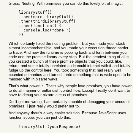
Gross. Nesting. With promises you can do this lovely bit of magic:
    libraryStuff()

    .then(moreLibraryStuff)

    .then(thirdLibraryStuff)

    .then(function() {

      console.log("done!")

Which certainly fixed the nesting problem. But you made your stack
almost incomprehensible, and you made your execution thread harder
to trace. And now the runtime is popping back and forth between your
code and the promise library every step. But the scariest thing of all is
you created a bunch of these promise objects that you could, like,
return, and some totally unrelated code could interact with it and totally
fudge up the control here. You took something that had really well
bounded semantics and turned it into something that is wide open to be
messed with in bizarre ways.
That's what power is. That's why people love promises, you have power
to do all manner of outlandish control flow. Except I really don't want to
have to debug your bizarre circus of promises.
Don't get me wrong, I am certainly capable of debugging your circus of
promises. I just really would prefer not to.
And anyway there's a way easier solution. Because JavaScript uses
function scope, you can just do this:
    libraryStuff(yourResponse)
